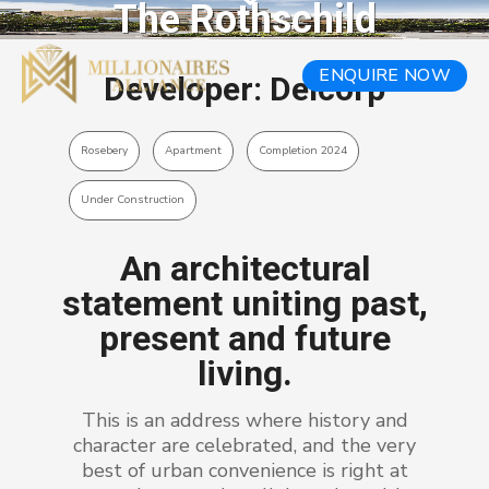
The Rothschild
ENQUIRE NOW
Developer: Deicorp
Rosebery
Apartment
Completion 2024
Under Construction
An architectural
statement uniting past,
present and future
living.
This is an address where history and
character are celebrated, and the very
best of urban convenience is right at