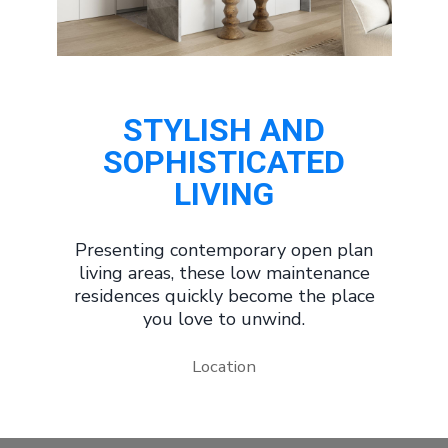
STYLISH AND
SOPHISTICATED
LIVING
Presenting contemporary open plan
living areas, these low maintenance
residences quickly become the place
you love to unwind.
Location