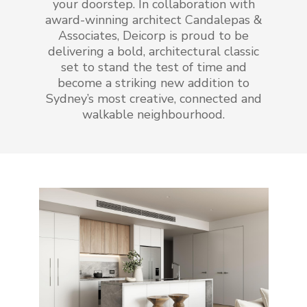
your doorstep. In collaboration with
award-winning architect Candalepas &
Associates, Deicorp is proud to be
delivering a bold, architectural classic
set to stand the test of time and
become a striking new addition to
Sydney’s most creative, connected and
walkable neighbourhood.