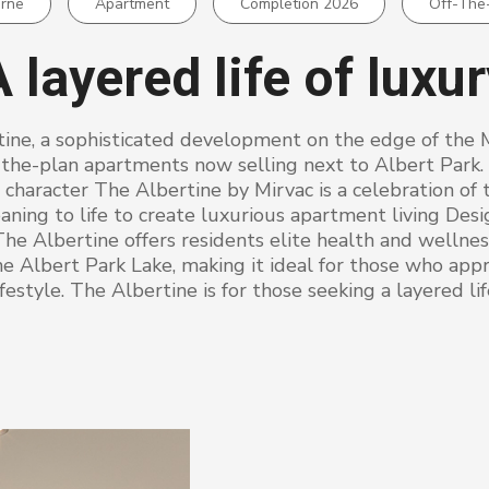
rne
Apartment
Completion 2026
Off-The
 layered life of luxu
tine, a sophisticated development on the edge of the 
-the-plan apartments now selling next to Albert Park.
character The Albertine by Mirvac is a celebration of 
ning to life to create luxurious apartment living Des
The Albertine offers residents elite health and wellness 
ne Albert Park Lake, making it ideal for those who appr
festyle. The Albertine is for those seeking a layered lif