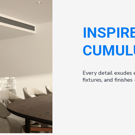
INSPIR
CUMUL
Every detail exudes 
fixtures, and finishe