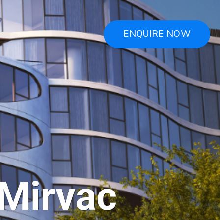
ENQUIRE NOW
 Mirvac