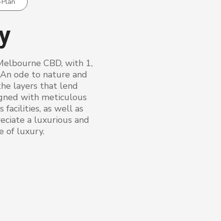
-Plan
ry
Melbourne CBD, with 1,
 An ode to nature and
the layers that lend
igned with meticulous
facilities, as well as
eciate a luxurious and
e of luxury.