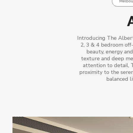
Melbou
A
Introducing The Alber
2, 3 & 4 bedroom off
beauty, energy and 
texture and deep mea
attention to detail, 
proximity to the sere
balanced li