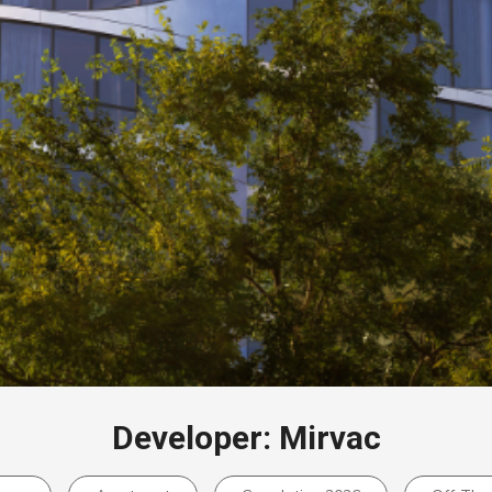
Developer: Mirvac