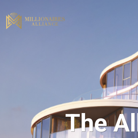
The Al