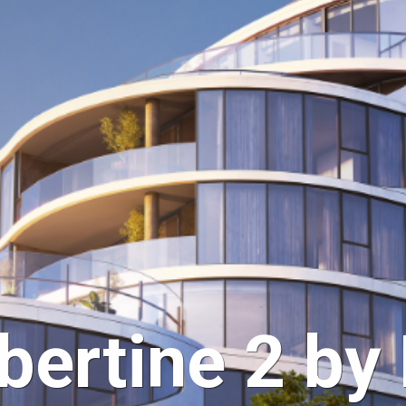
bertine 2 by