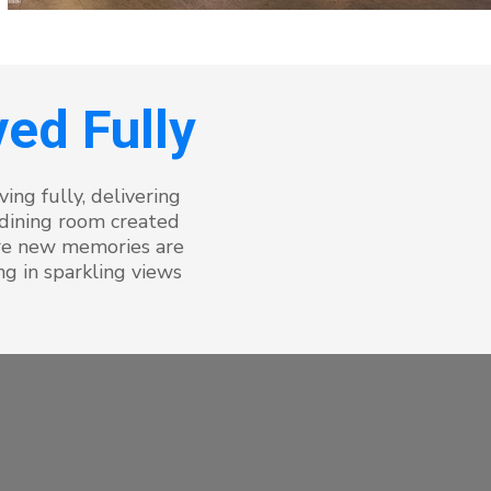
ed Fully
ing fully, delivering
 dining room created
ere new memories are
g in sparkling views