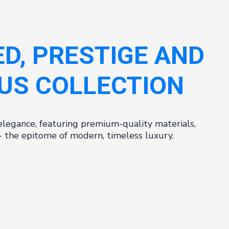
ED, PRESTIGE AND
US COLLECTION
elegance, featuring premium-quality materials,
s - the epitome of modern, timeless luxury.