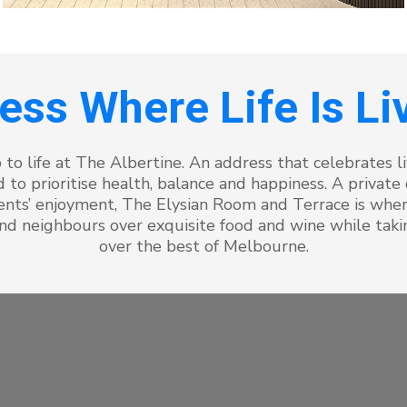
ess Where Life Is Liv
 to life at The Albertine. An address that celebrates liv
 to prioritise health, balance and happiness. A private
idents’ enjoyment, The Elysian Room and Terrace is wh
nd neighbours over exquisite food and wine while takin
over the best of Melbourne.