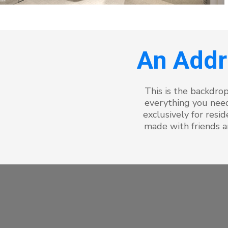
An Addr
This is the backdrop
everything you need
exclusively for res
made with friends a