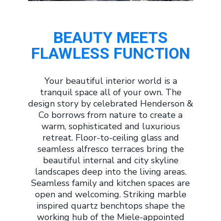
BEAUTY MEETS
FLAWLESS FUNCTION
Your beautiful interior world is a
tranquil space all of your own. The
design story by celebrated Henderson &
Co borrows from nature to create a
warm, sophisticated and luxurious
retreat. Floor-to-ceiling glass and
seamless alfresco terraces bring the
beautiful internal and city skyline
landscapes deep into the living areas.
Seamless family and kitchen spaces are
open and welcoming. Striking marble
inspired quartz benchtops shape the
working hub of the Miele-appointed