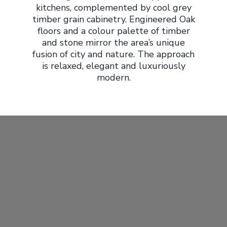
kitchens, complemented by cool grey
timber grain cabinetry. Engineered Oak
floors and a colour palette of timber
and stone mirror the area’s unique
fusion of city and nature. The approach
is relaxed, elegant and luxuriously
modern.