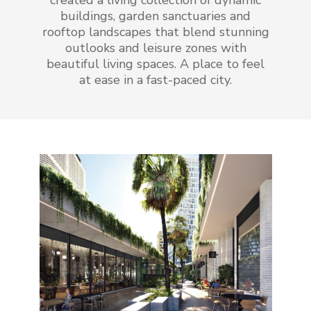
created a living collection of dynamic
buildings, garden sanctuaries and
rooftop landscapes that blend stunning
outlooks and leisure zones with
beautiful living spaces. A place to feel
at ease in a fast-paced city.