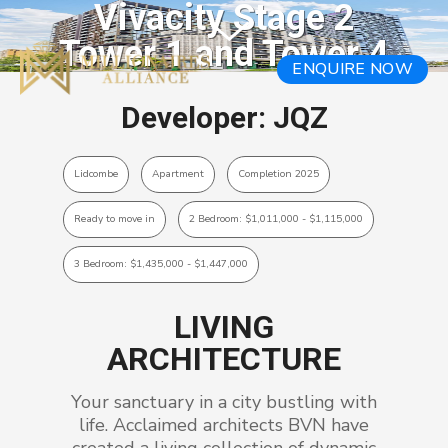
Vivacity Stage 2
Tower 1 and Tower 4
ENQUIRE NOW
Developer: JQZ
Lidcombe
Apartment
Completion 2025
Ready to move in
2 Bedroom: $1,011,000 - $1,115,000
3 Bedroom: $1,435,000 - $1,447,000
LIVING
ARCHITECTURE
Your sanctuary in a city bustling with
life. Acclaimed architects BVN have